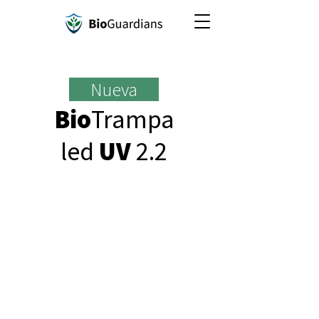
Nueva
Bio
Trampa
led
UV
2.2